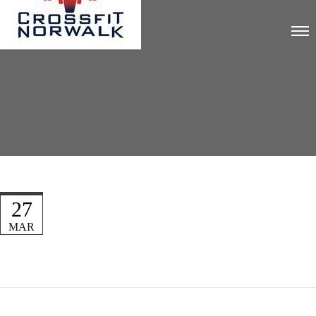
27
MAR