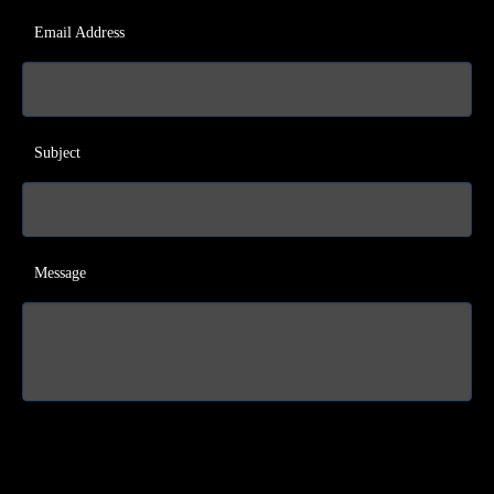
Email Address
Subject
Message