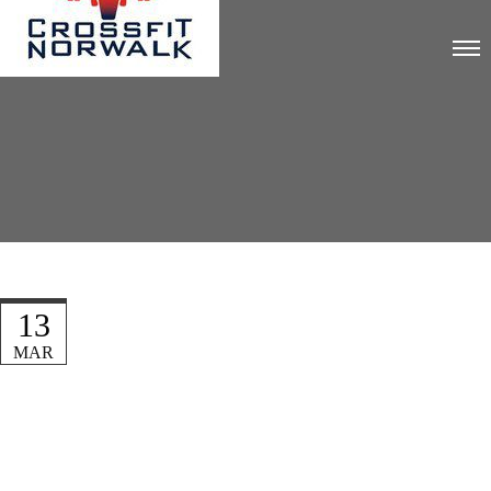
13
MAR