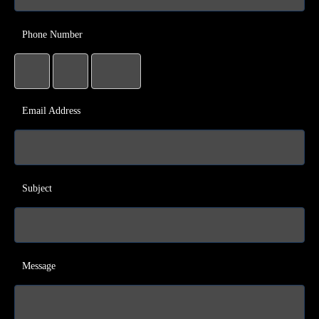
Phone Number
Email Address
Subject
Message