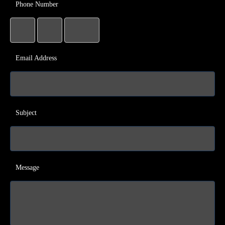
Phone Number
Email Address
Subject
Message