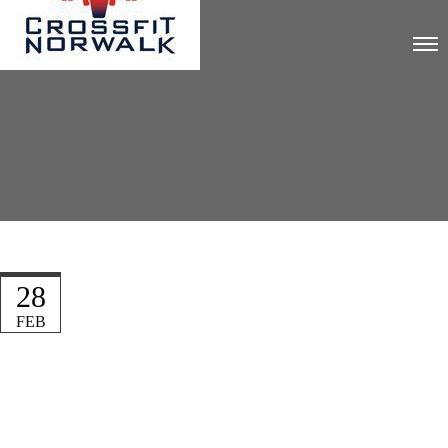
28
FEB