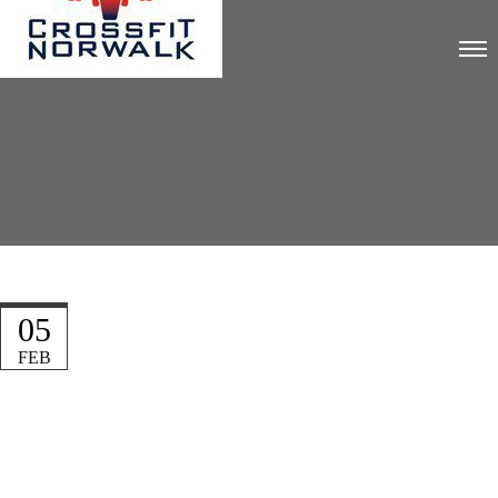
05
FEB