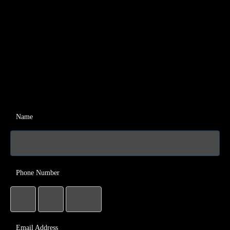
Name
Phone Number
Email Address