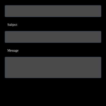
Subject
Message