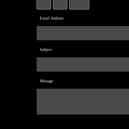
Email Address
Subject
Message