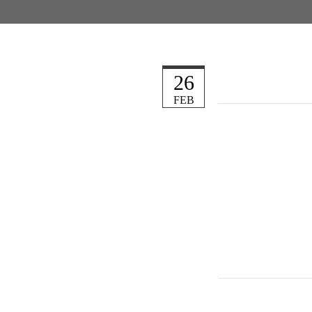
26
FEB