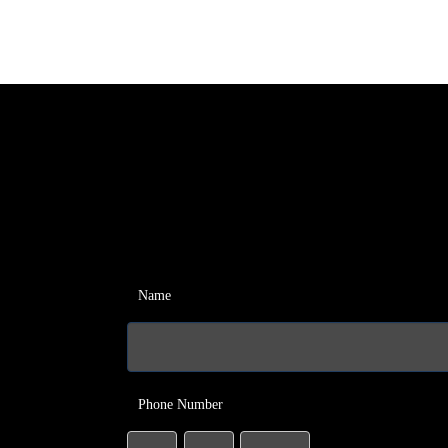
Name
Phone Number