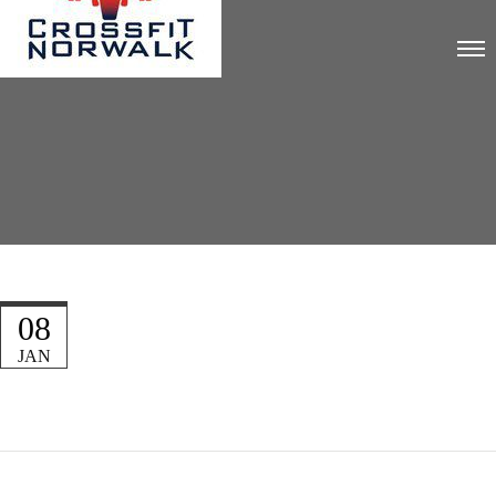
08
JAN