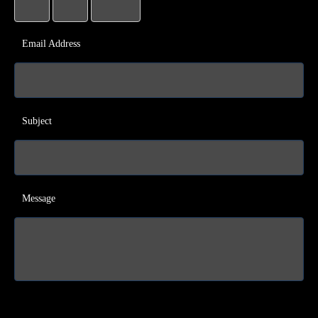
Email Address
Subject
Message