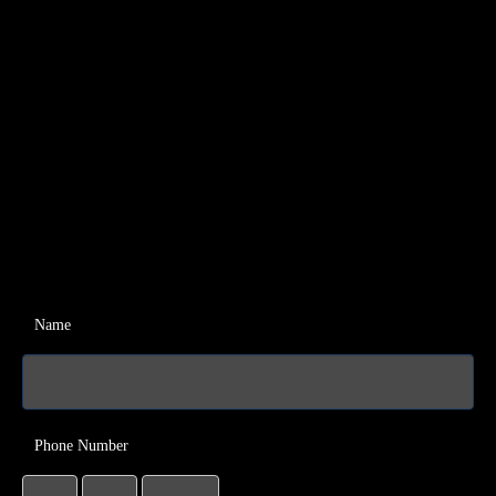
Name
Phone Number