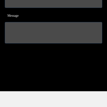
Message