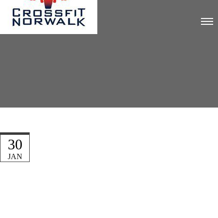
30
JAN