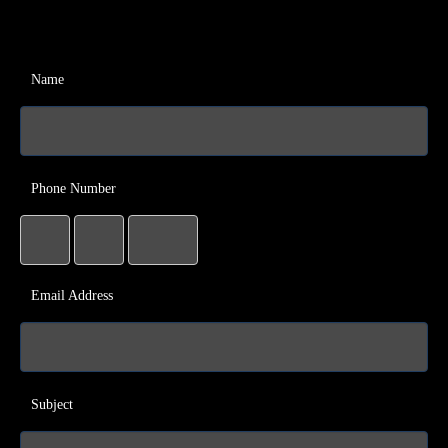
Name
Phone Number
Email Address
Subject