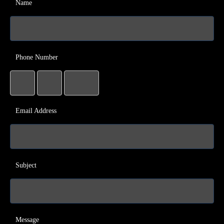
Name
Phone Number
Email Address
Subject
Message