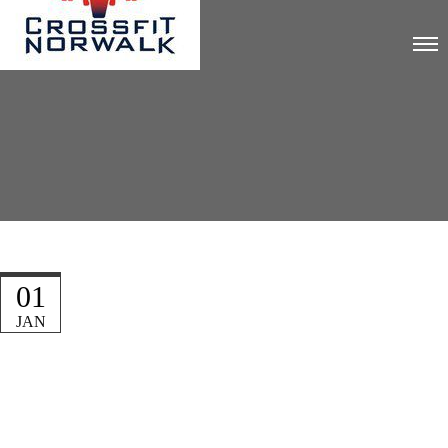
01
JAN