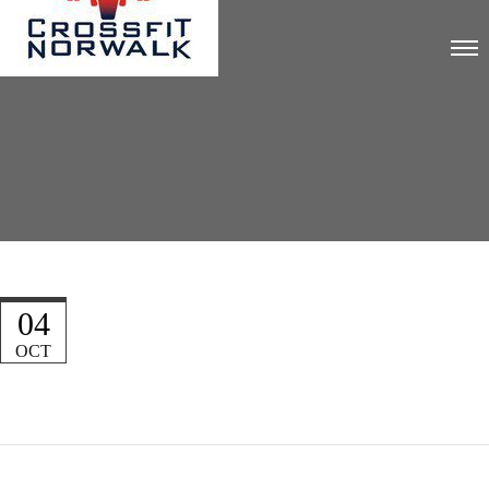
04
OCT