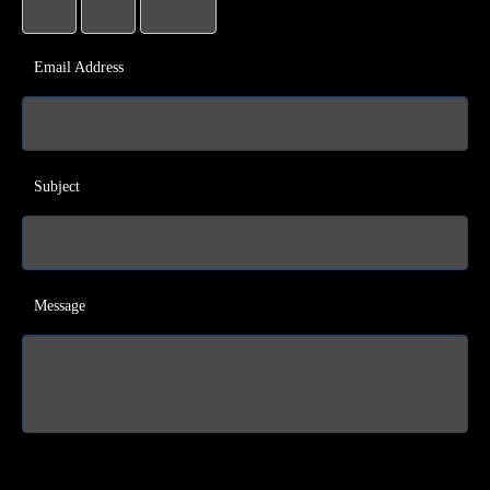
Email Address
Subject
Message