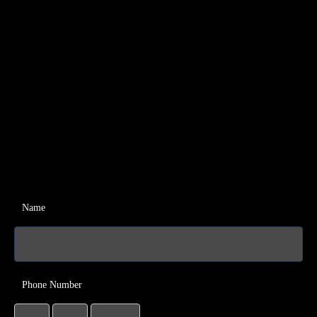
Name
Phone Number