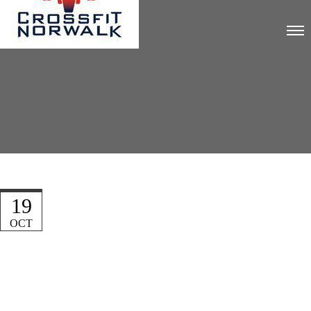
19
OCT