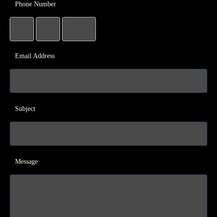
Phone Number
Email Address
Subject
Message