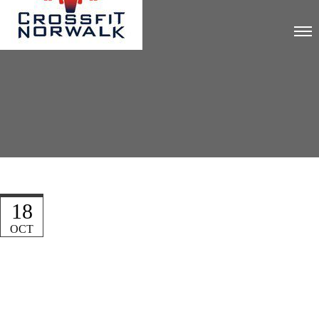
18
OCT