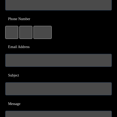
Phone Number
Email Address
Subject
Message