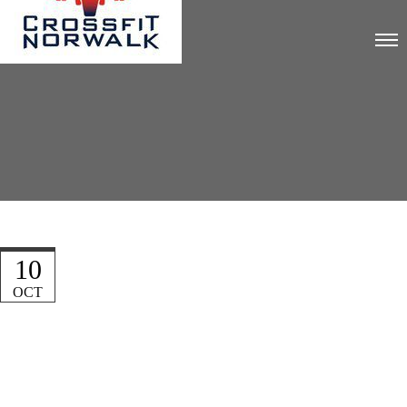
10
OCT