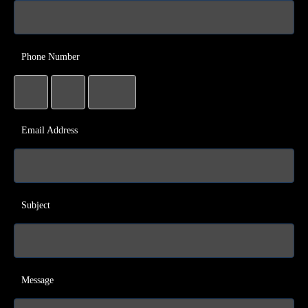
Phone Number
Email Address
Subject
Message