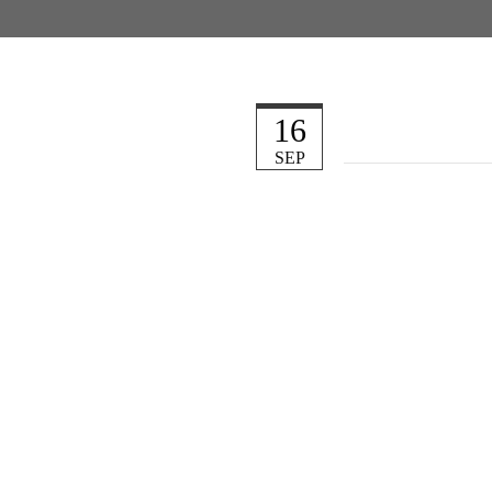
16
SEP