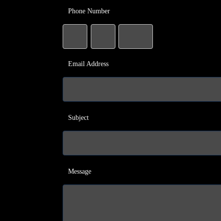
Phone Number
Email Address
Subject
Message