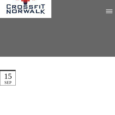
15
SEP