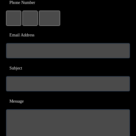
Phone Number
Email Address
Subject
Message