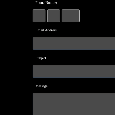
Phone Number
Email Address
Subject
Message