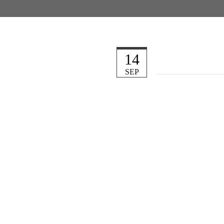
14
SEP