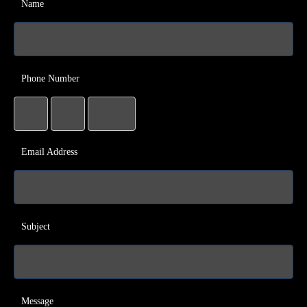
Name
Phone Number
Email Address
Subject
Message