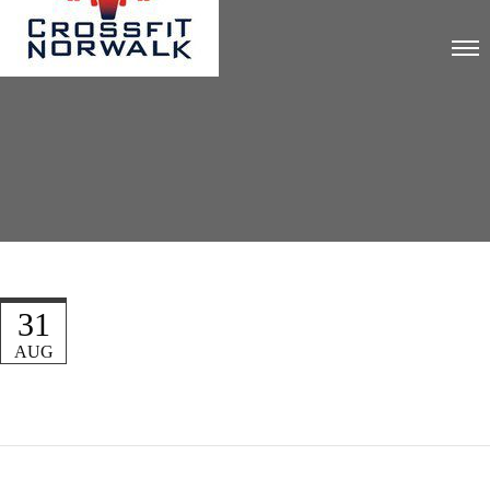
31
AUG