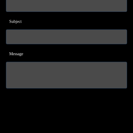
Subject
Message