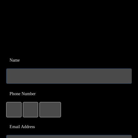
Name
Phone Number
Email Address