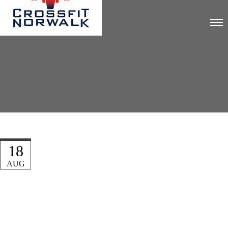
18
AUG