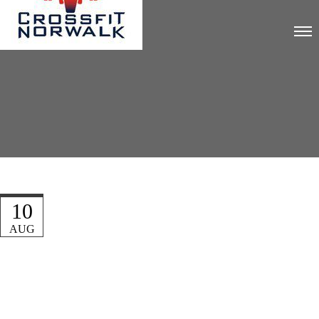
10
AUG