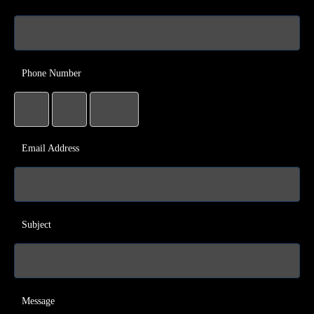
Phone Number
Email Address
Subject
Message