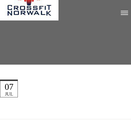
07
JUL