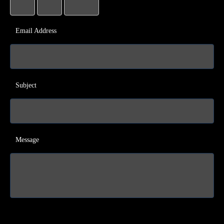
Email Address
Subject
Message