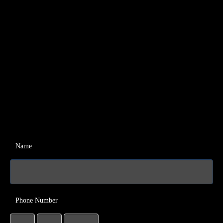
Name
Phone Number