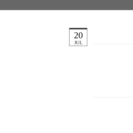
20
JUL