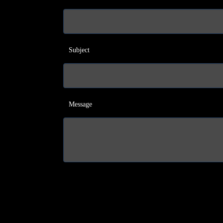
Subject
Message