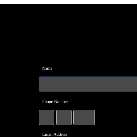
Name
Phone Number
Email Address