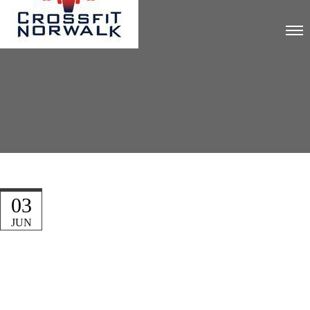
03
JUN