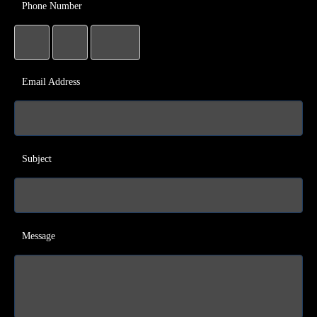
Phone Number
Email Address
Subject
Message