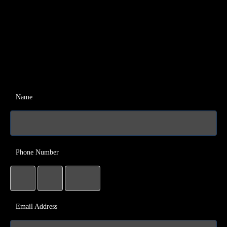
Name
Phone Number
Email Address