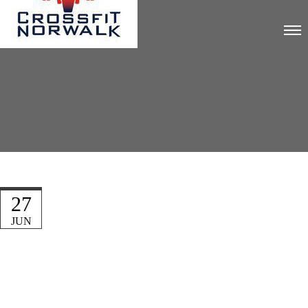
27
JUN