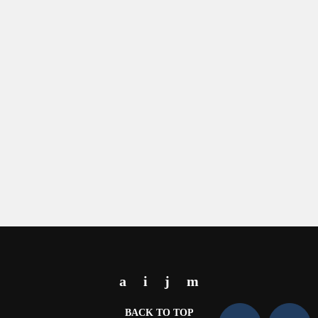
BACK TO TOP