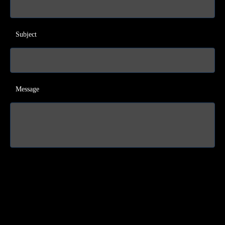
Subject
Message