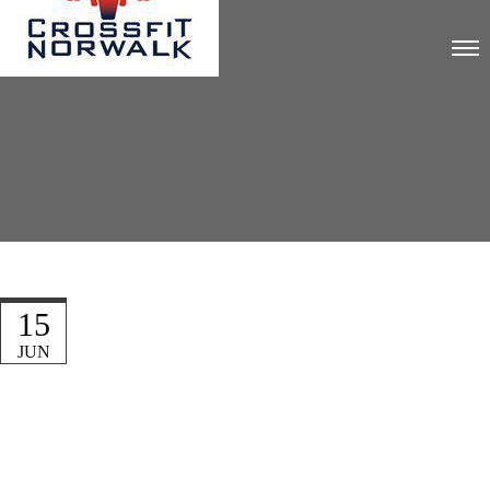
15
JUN