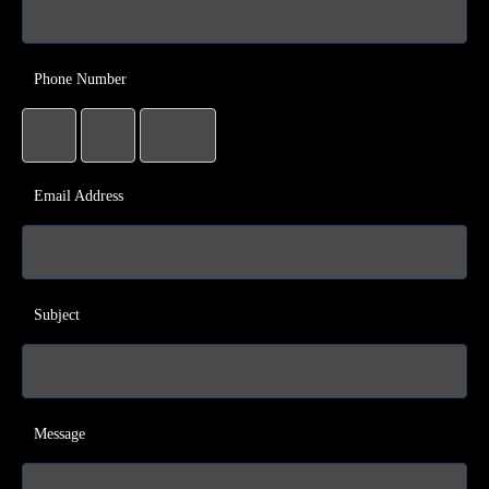
Phone Number
Email Address
Subject
Message