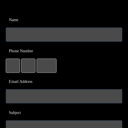
Name
Phone Number
Email Address
Subject