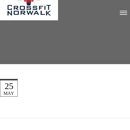
25
MAY