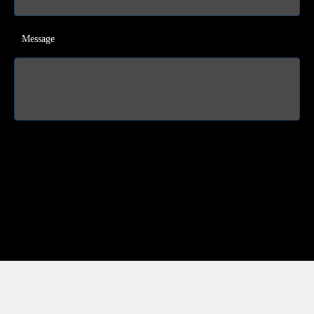
Message