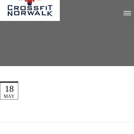
18
MAY