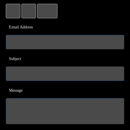
Email Address
Subject
Message