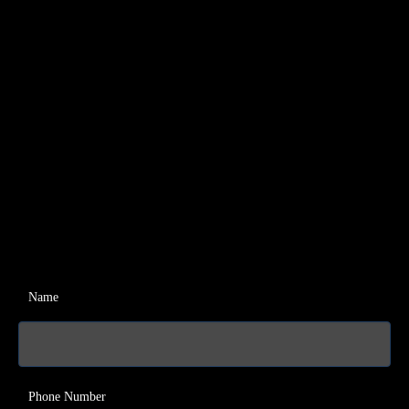
Name
Phone Number