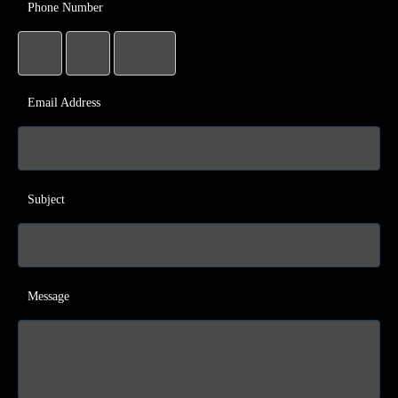
Phone Number
Email Address
Subject
Message