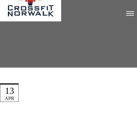
13
APR