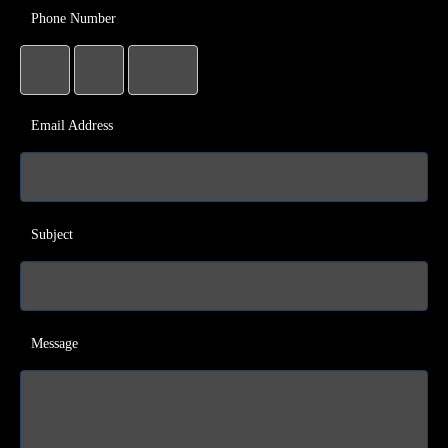
Phone Number
Email Address
Subject
Message