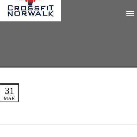
31
MAR