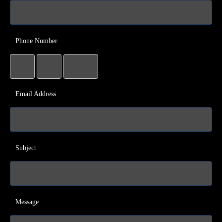
Phone Number
Email Address
Subject
Message