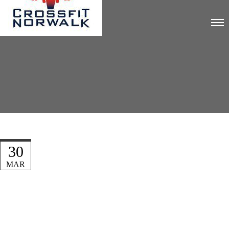
30
MAR