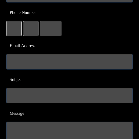
Phone Number
Email Address
Subject
Message