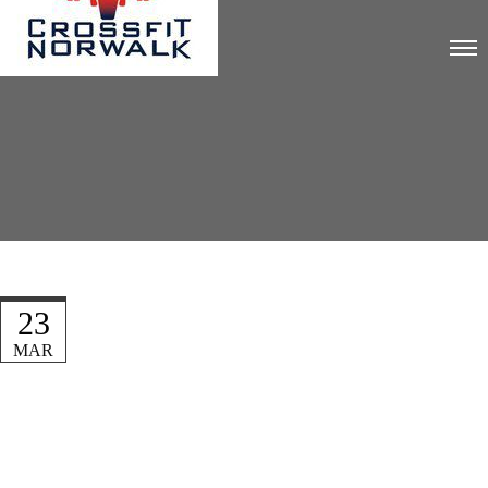
23
MAR