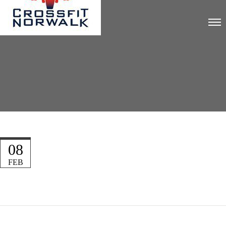
08
FEB