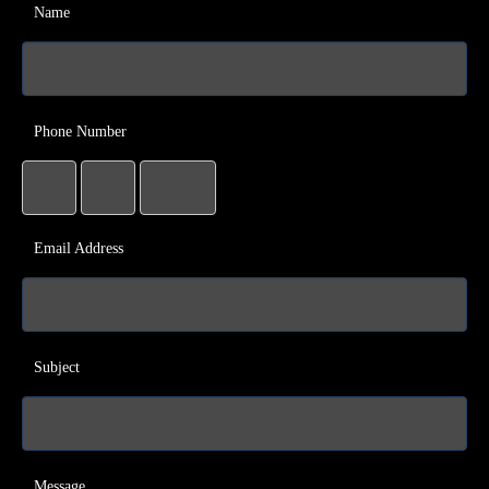
Name
Phone Number
Email Address
Subject
Message