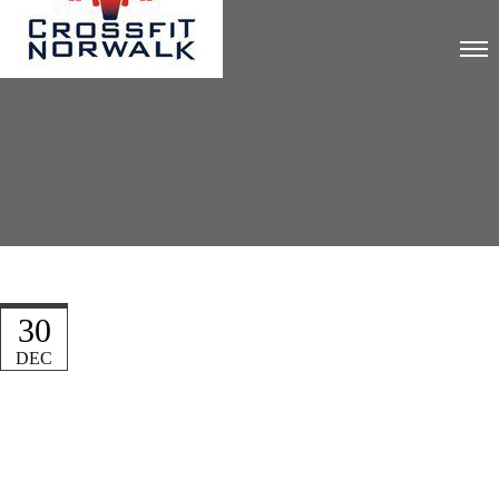
30
DEC