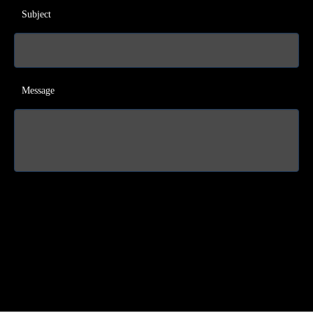
Subject
Message