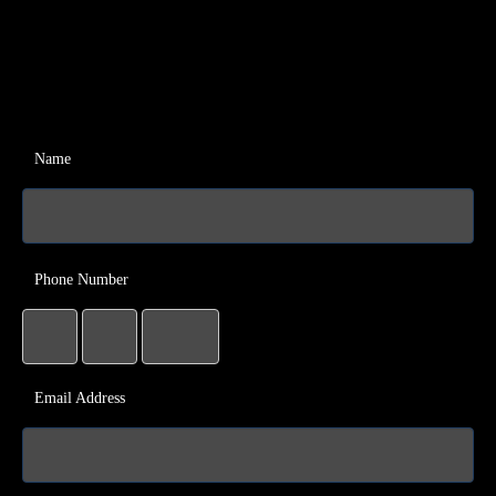
Name
Phone Number
Email Address