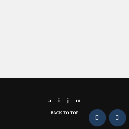
BACK TO TOP