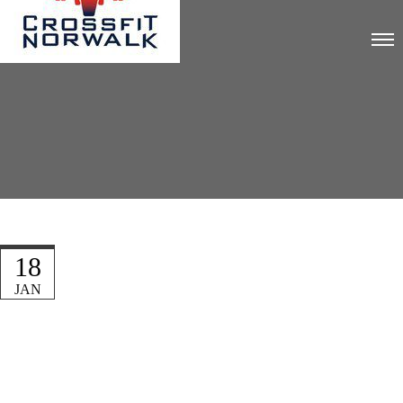
18
JAN