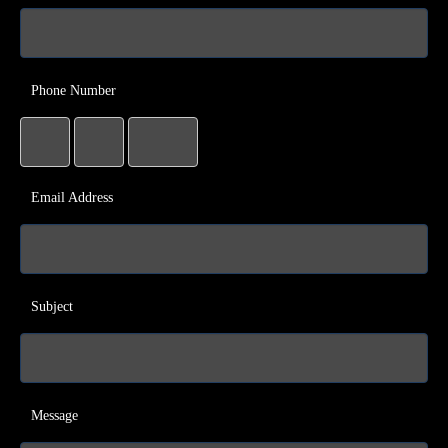
Phone Number
Email Address
Subject
Message