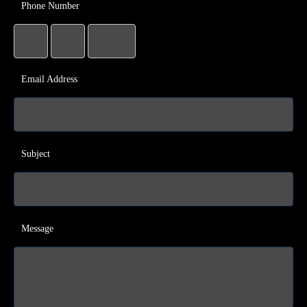
Phone Number
Email Address
Subject
Message