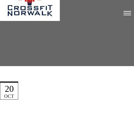
20
OCT