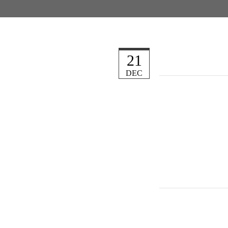
21
DEC