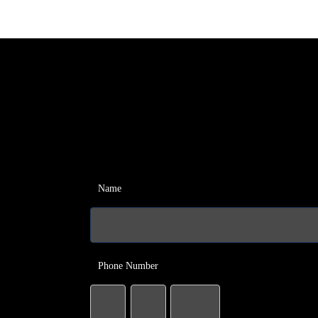
Name
Phone Number