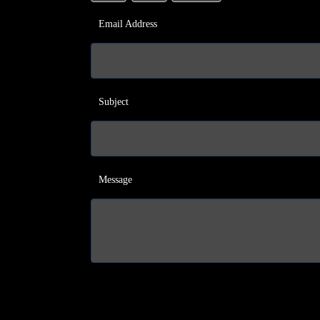
Email Address
Subject
Message