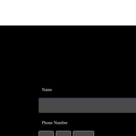
Name
Phone Number