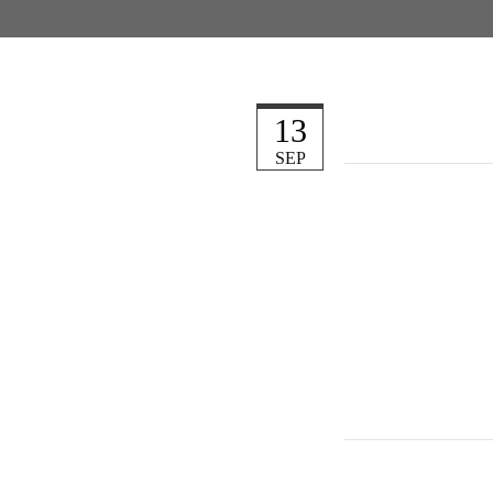
13
SEP