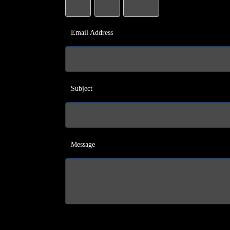
Email Address
Subject
Message