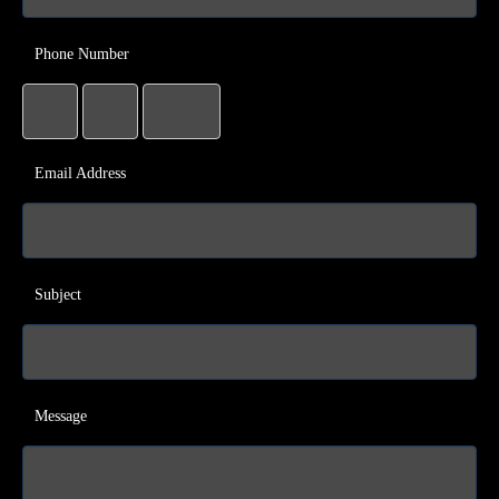
Phone Number
Email Address
Subject
Message