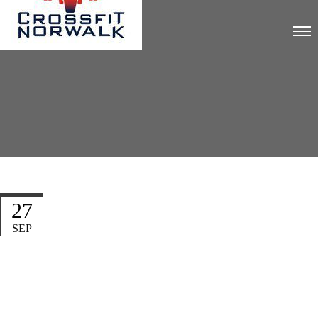
27
SEP