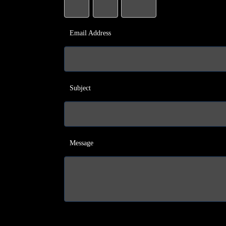
Email Address
Subject
Message