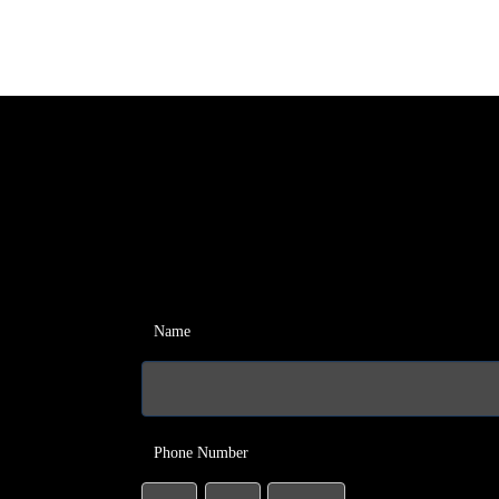
Name
Phone Number