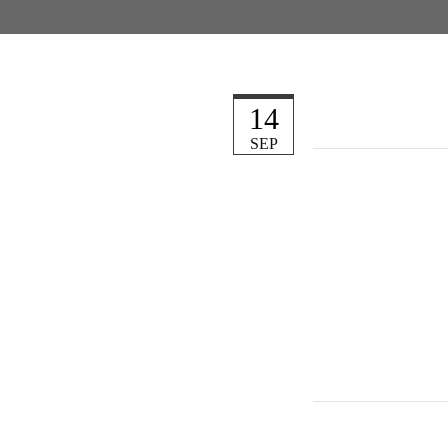
14
SEP