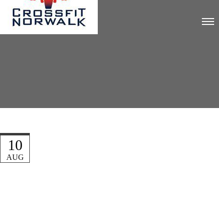
10
AUG