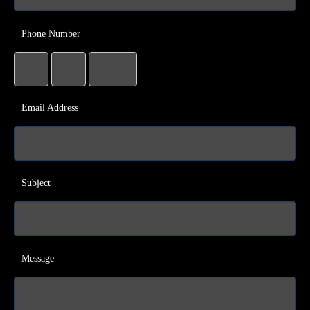
Phone Number
Email Address
Subject
Message