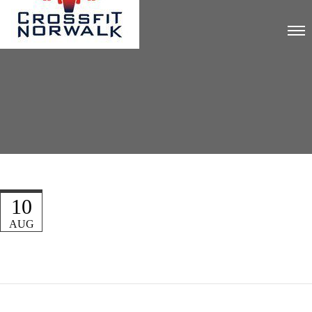
10
AUG