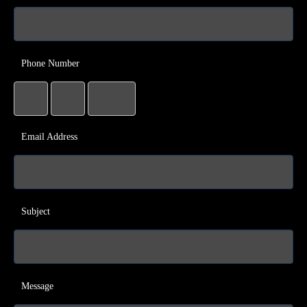
Phone Number
Email Address
Subject
Message