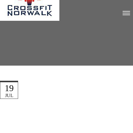
19
JUL