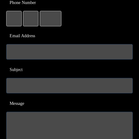
Phone Number
Email Address
Subject
Message