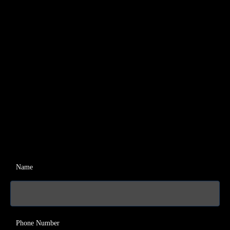
Name
Phone Number