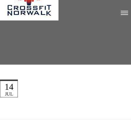
14
JUL