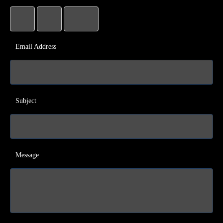
Email Address
Subject
Message