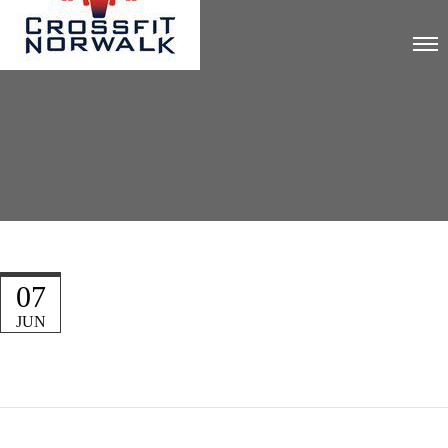
07
JUN