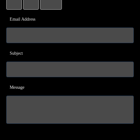
Email Address
Subject
Message