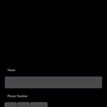
Name
Phone Number