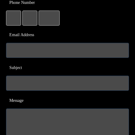
Phone Number
Email Address
Subject
Message