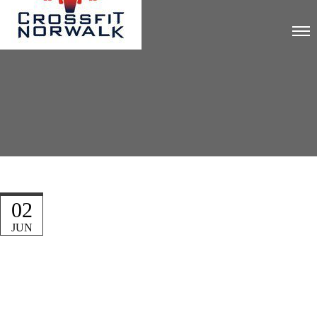
02
JUN