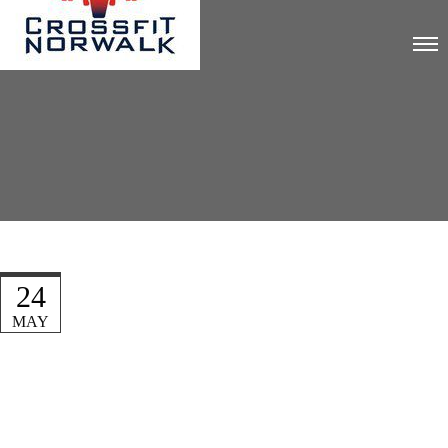
24
MAY