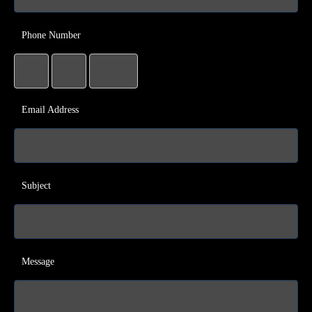
Phone Number
Email Address
Subject
Message