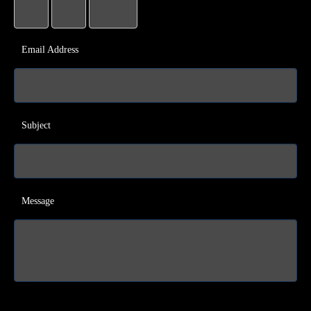
Email Address
Subject
Message