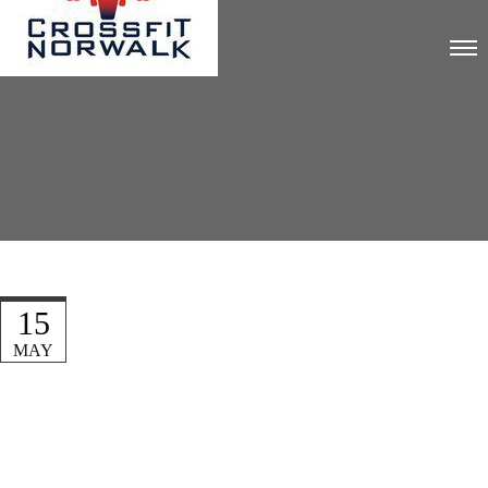
15
MAY