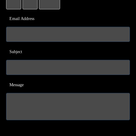
Email Address
Subject
Message