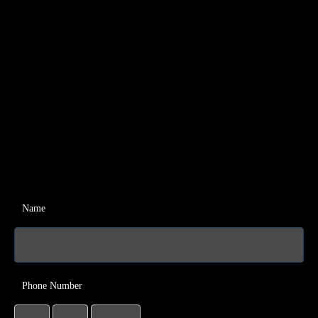
Name
Phone Number