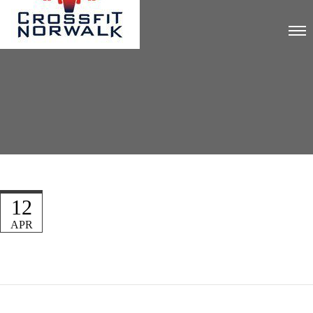
12
APR