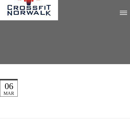
06
MAR