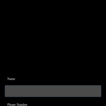
Name
Phone Number