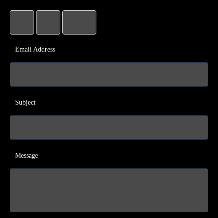
Email Address
Subject
Message