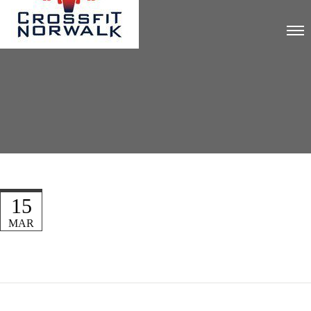
15
MAR