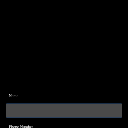
Name
Phone Number