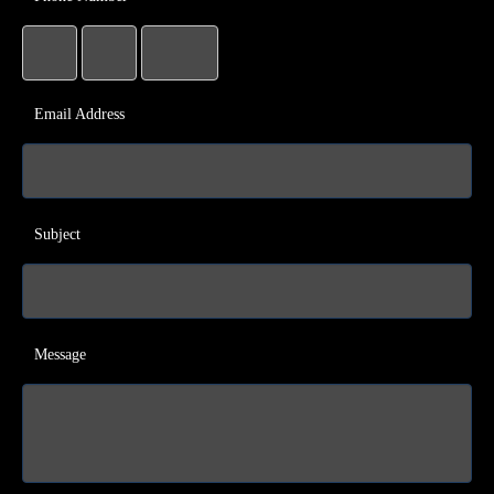
Email Address
Subject
Message