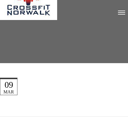
09
MAR