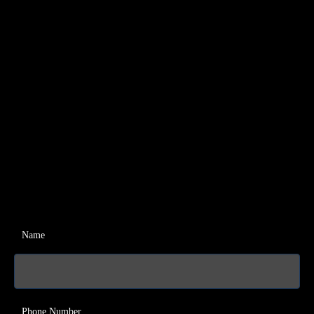
Name
Phone Number