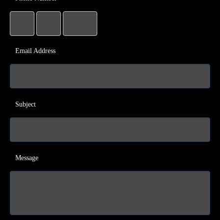
Email Address
Subject
Message