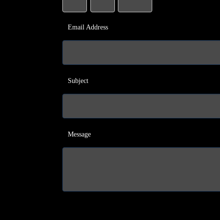
Email Address
Subject
Message