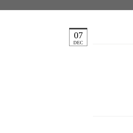
07
DEC