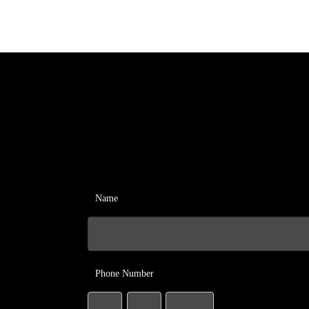
Name
Phone Number